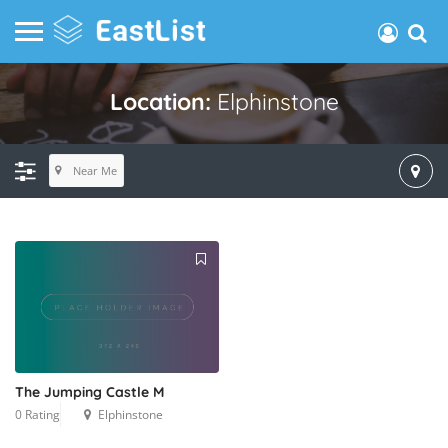
Location:
Elphinstone
Near Me
The Jumping Castle M
0 Rating
Elphinstone