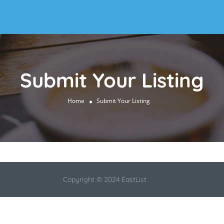
Submit Your Listing
Home
Submit Your Listing
Copyright © 2024 EastList