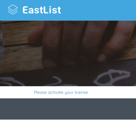
Please activate your license