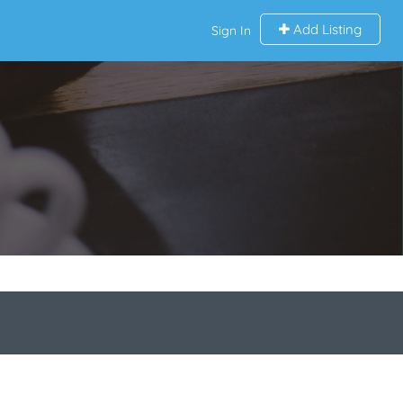
Add Listing
Sign In