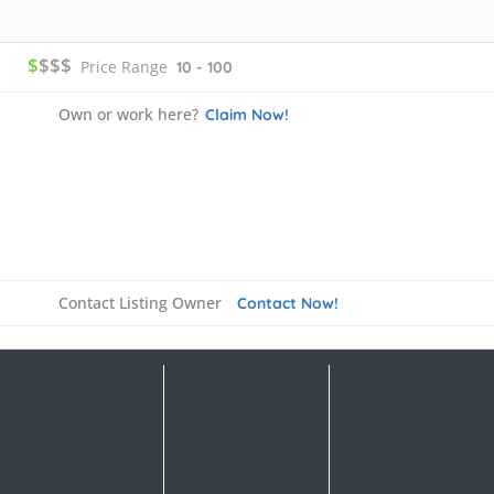
$
$$$
Price Range
10 - 100
Own or work here?
Claim Now!
Contact Listing Owner
Contact Now!
Details
FAQ's
Rate us and Write a Review