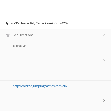
26-36 Flesser Rd, Cedar Creek QLD 4207
Get Directions
400840415
http://wickedjumpingcastles.com.au/