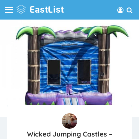
Wicked Jumping Castles –