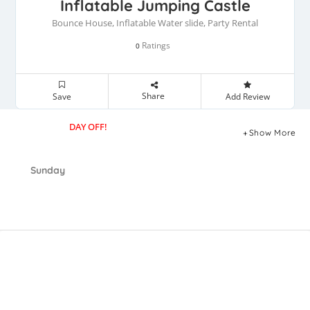
Inflatable Jumping Castle
Bounce House, Inflatable Water slide, Party Rental
Ratings
0
Share
Save
Add Review
DAY OFF!
Show More
Sunday