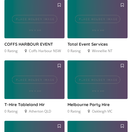
COFFS HARBOUR EVENT
Total Event Services
0 Rating
Coffs Harbour NSW
0 Rating
Winnellie NT
T-Hire Tableland Hir
Melbourne Party Hire
0 Rating
Atherton QLD
0 Rating
Oakleigh VIC