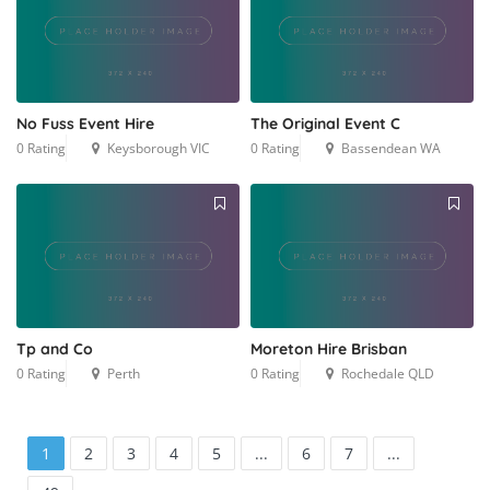
No Fuss Event Hire
The Original Event C
0 Rating
Keysborough VIC
0 Rating
Bassendean WA
Tp and Co
Moreton Hire Brisban
0 Rating
Perth
0 Rating
Rochedale QLD
1
2
3
4
5
...
6
7
...