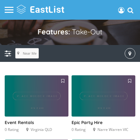
Features:
Take-Out
Near Me
Event Rentals
Epic Party Hire
0 Rating
Virginia QLD
0 Rating
Narre Warren VIC