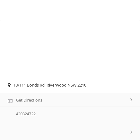
10/111 Bonds Rd, Riverwood NSW 2210
Get Directions
420324722