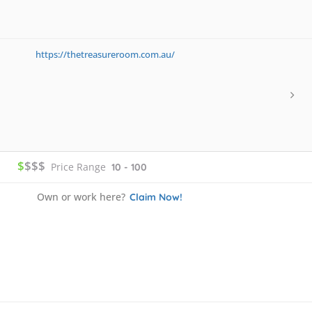
https://thetreasureroom.com.au/
$
$$$
Price Range
10 - 100
Own or work here?
Claim Now!