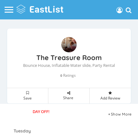
The Treasure Room
Bounce House, Inflatable Water slide, Party Rental
Ratings
0
Share
Save
Add Review
DAY OFF!
Show More
Tuesday