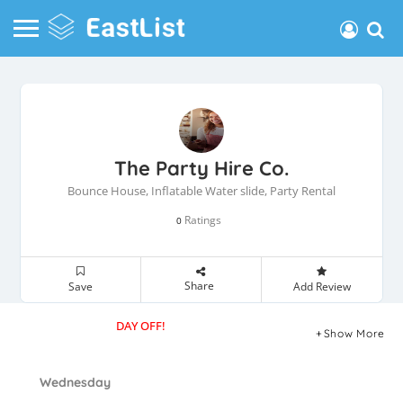
The Party Hire Co.
Bounce House, Inflatable Water slide, Party Rental
Ratings
0
Share
Save
Add Review
DAY OFF!
Show More
Wednesday