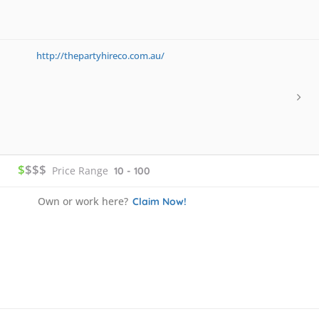
http://thepartyhireco.com.au/
$
$$$
Price Range
10 - 100
Own or work here?
Claim Now!