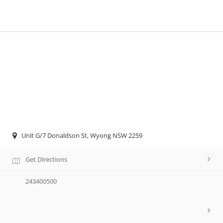
Unit G/7 Donaldson St, Wyong NSW 2259
Get Directions
243400500