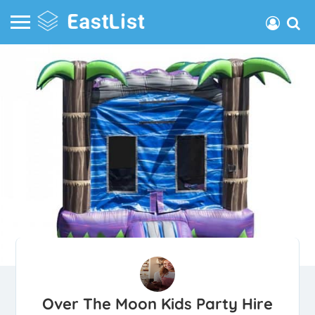
Over The Moon Kids Party Hire