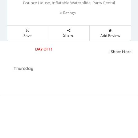
Bounce House, Inflatable Water slide, Party Rental
Ratings
0
Share
Save
Add Review
DAY OFF!
Show More
Thursday