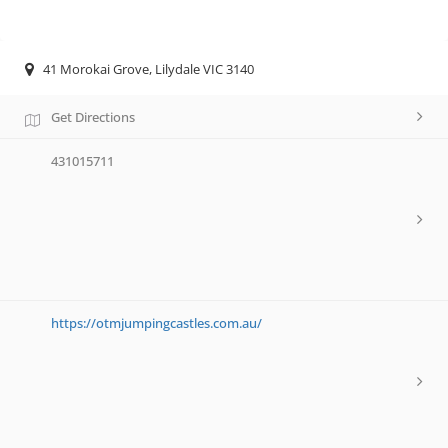
41 Morokai Grove, Lilydale VIC 3140
Get Directions
431015711
https://otmjumpingcastles.com.au/