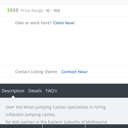
$
$$$
Price Range
10 - 100
Own or work here?
Claim Now!
Contact Listing Owner
Contact Now!
Description
Details
FAQ's
Over the Moon Jumping Castles specialises in hiring
inflatable jumping castles
for kids parties in the Eastern Suburbs of Melbourne