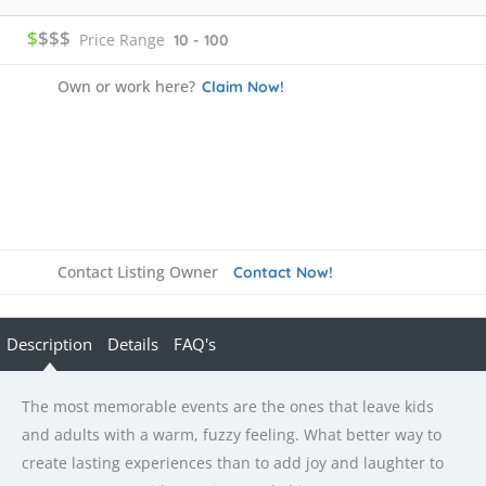
$
$$$
Price Range
10 - 100
Own or work here?
Claim Now!
Contact Listing Owner
Contact Now!
Description
Details
FAQ's
The most memorable events are the ones that leave kids
and adults with a warm, fuzzy feeling. What better way to
create lasting experiences than to add joy and laughter to