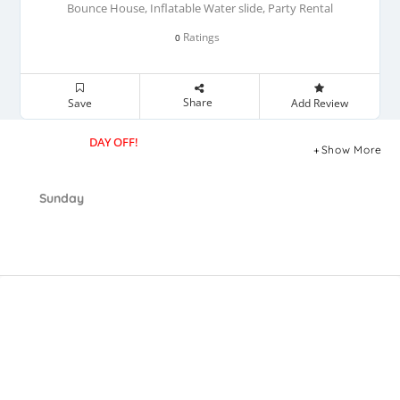
Bounce House, Inflatable Water slide, Party Rental
Ratings
0
Share
Save
Add Review
DAY OFF!
Show More
Sunday