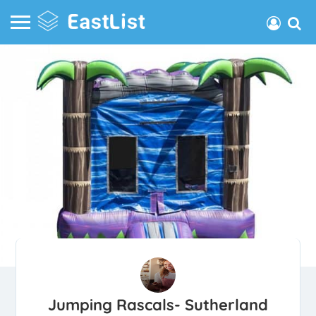
Jumping Rascals- Sutherland