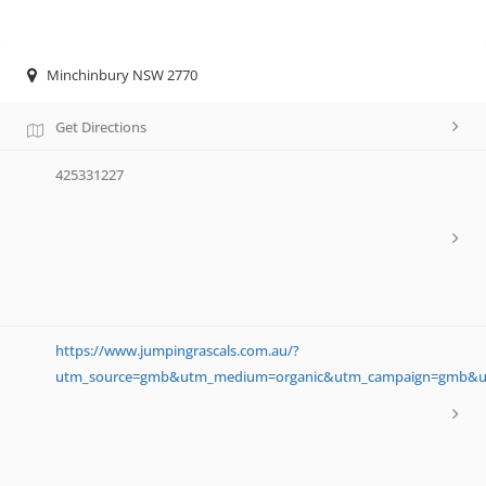
Minchinbury NSW 2770
Get Directions
425331227
https://www.jumpingrascals.com.au/?
utm_source=gmb&utm_medium=organic&utm_campaign=gmb&ut