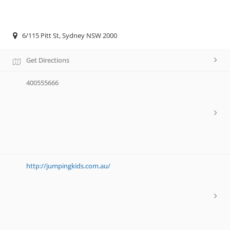
6/115 Pitt St, Sydney NSW 2000
Get Directions
400555666
http://jumpingkids.com.au/