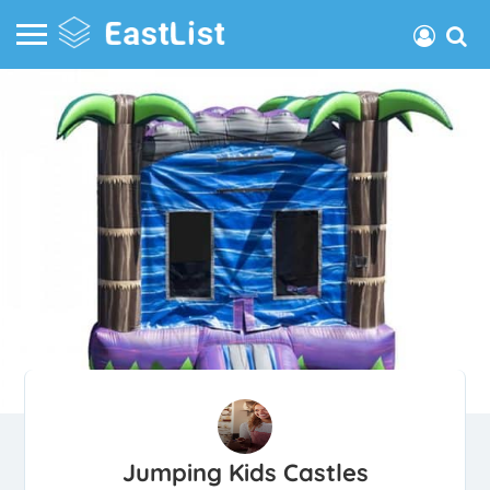
Jumping Kids Castles