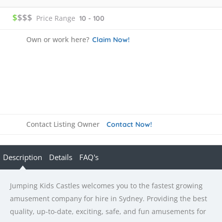
$
$$$
Price Range
10 - 100
Own or work here?
Claim Now!
Contact Listing Owner
Contact Now!
Description
Details
FAQ's
Jumping Kids Castles welcomes you to the fastest growing
amusement company for hire in Sydney. Providing the best
quality, up-to-date, exciting, safe, and fun amusements for