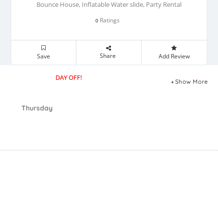
Bounce House, Inflatable Water slide, Party Rental
Ratings
0
Share
Save
Add Review
DAY OFF!
Show More
Thursday