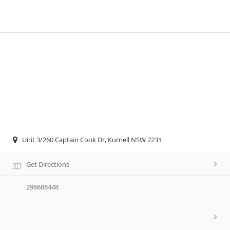
Unit 3/260 Captain Cook Dr, Kurnell NSW 2231
Get Directions
296688448