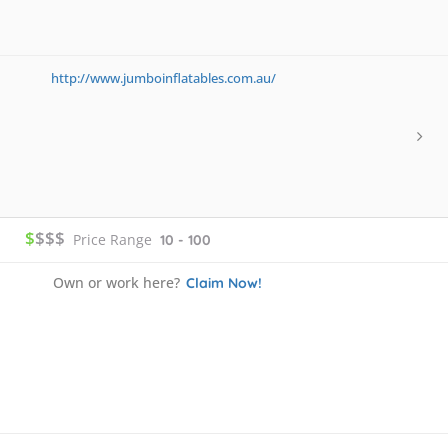
http://www.jumboinflatables.com.au/
$
$$$
Price Range
10 - 100
Own or work here?
Claim Now!