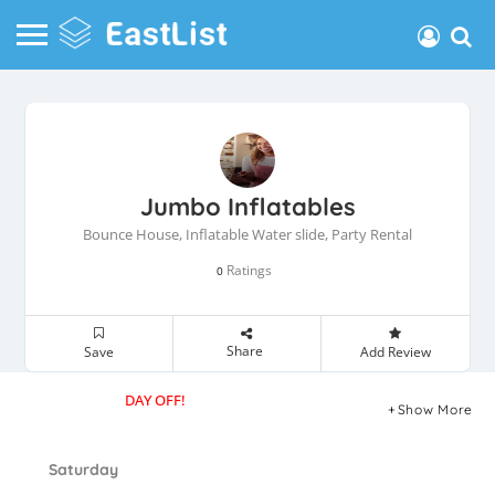
Jumbo Inflatables
Bounce House, Inflatable Water slide, Party Rental
Ratings
0
Share
Save
Add Review
DAY OFF!
Show More
Saturday