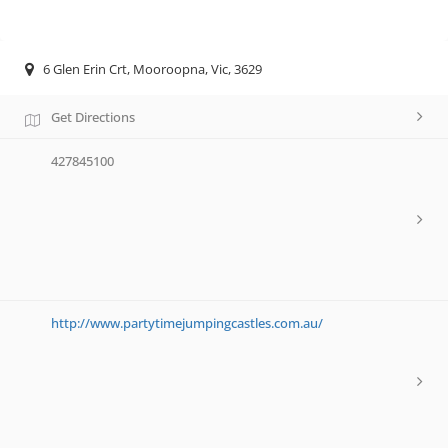
6 Glen Erin Crt, Mooroopna, Vic, 3629
Get Directions
427845100
http://www.partytimejumpingcastles.com.au/