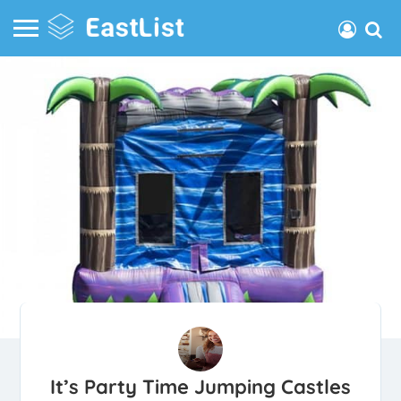
It’s Party Time Jumping Castles