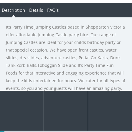
Description
Details
FAQ's
It’s Party Time Jumping Castles based in Shepparton Victoria
offer affordable Jumping Castle party hire. Our range of
Jumping Castles are ideal for your childs birthday party or
that special occasion. We have open front castles, water
slides, dry slides, adventure castles, Pedal Go-Karts, Dunk
Tank,Zorb Balls,Toboggan Slide and It’s Party Time Fun
Foods for that interactive and engaging experience that will
keep the kids entertained for hours. We cater for all types of
events, so you and your guests will have an amazing party.
Rate us and Write a Review