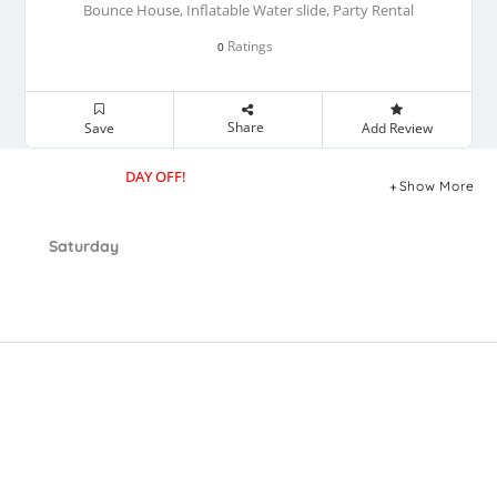
Bounce House, Inflatable Water slide, Party Rental
Ratings
0
Share
Save
Add Review
DAY OFF!
Show More
Saturday