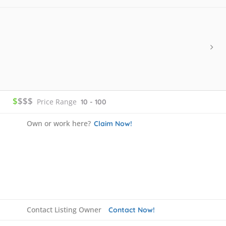
$
$$$
Price Range
10 - 100
Own or work here?
Claim Now!
Contact Listing Owner
Contact Now!