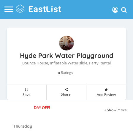
Hyde Park Water Playground
Bounce House, Inflatable Water slide, Party Rental
Ratings
0
Share
Save
Add Review
DAY OFF!
Show More
Thursday