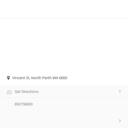
Vincent St, North Perth WA 6000
Get Directions
892736000