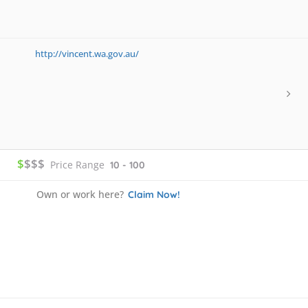
http://vincent.wa.gov.au/
$
$$$
Price Range
10 - 100
Own or work here?
Claim Now!