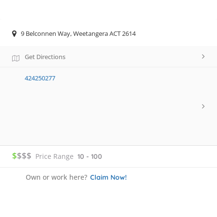
9 Belconnen Way, Weetangera ACT 2614
Get Directions
424250277
$
$$$
Price Range
10 - 100
Own or work here?
Claim Now!