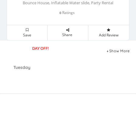
Bounce House, Inflatable Water slide, Party Rental
Ratings
0
Share
Save
Add Review
DAY OFF!
Show More
Tuesday