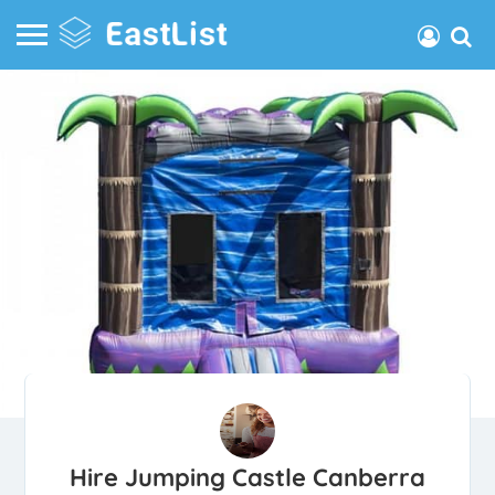
Hire Jumping Castle Canberra