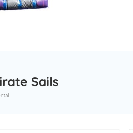
irate Sails
ental