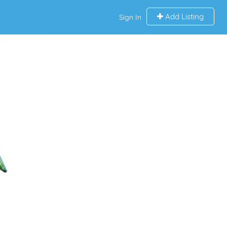
Add Listing
Sign In