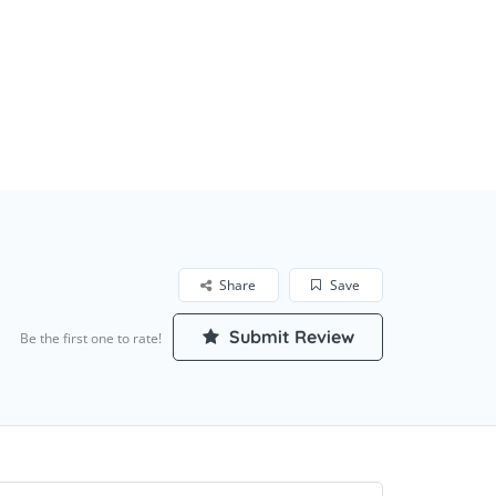
Share
Save
Submit Review
Be the first one to rate!