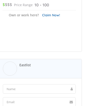
$
$$$
10 - 100
Price Range
Own or work here?
Claim Now!
Eastlist