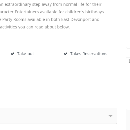
an extraordinary step away from normal life for their
aracter Entertainers available for children’s birthdays
e Party Rooms available in both East Devonport and
ctivities you can read about below.
Take-out
Takes Reservations