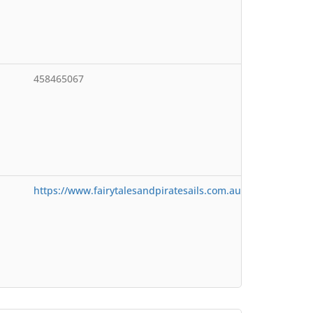
458465067
https://www.fairytalesandpiratesails.com.au/