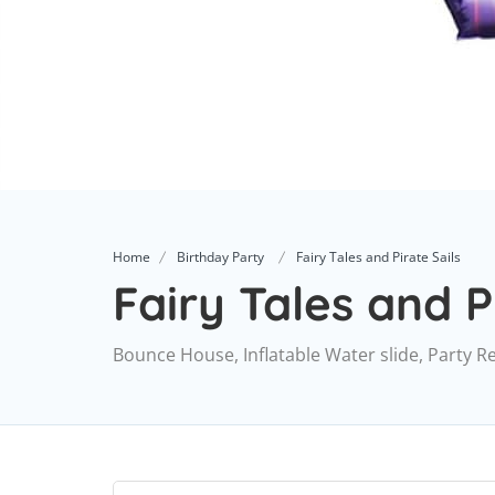
Home
Birthday Party
Fairy Tales and Pirate Sails
Fairy Tales and P
Bounce House, Inflatable Water slide, Party R