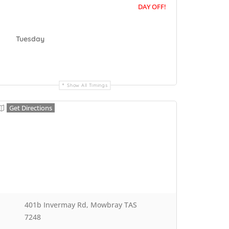
DAY OFF!
Tuesday
Show All Timings
Get Directions
401b Invermay Rd, Mowbray TAS
7248