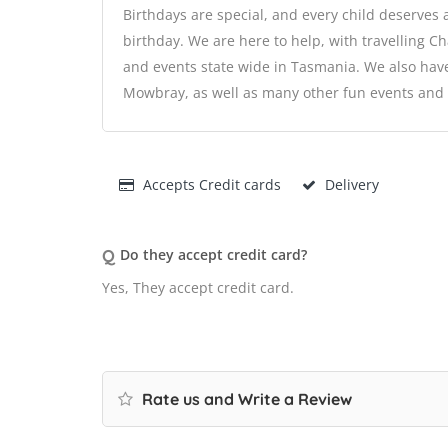
Birthdays are special, and every child deserves 
birthday. We are here to help, with travelling Ch
and events state wide in Tasmania. We also hav
Mowbray, as well as many other fun events and a
Accepts Credit cards
Delivery
Q
Do they accept credit card?
Yes, They accept credit card.
Rate us and Write a Review