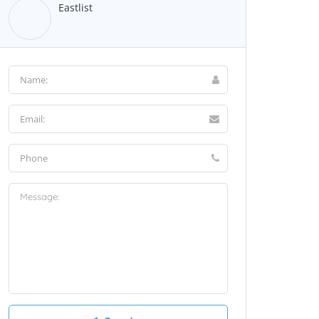
Eastlist