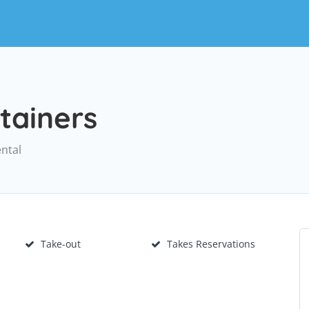
tainers
ental
Take-out
Takes Reservations