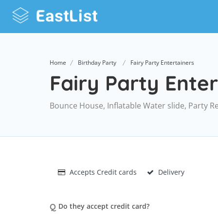
Home
Birthday Party
Fairy Party Entertainers
Fairy Party Enter
Bounce House, Inflatable Water slide, Party R
Accepts Credit cards
Delivery
Q
Do they accept credit card?