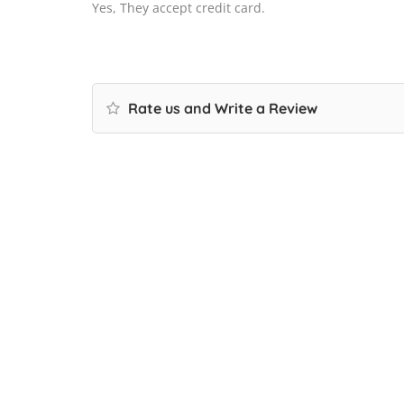
Yes, They accept credit card.
Rate us and Write a Review