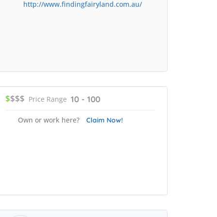
http://www.findingfairyland.com.au/
$
$$$
10 - 100
Price Range
Own or work here?
Claim Now!