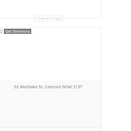
Show All Timings
Get Directions
52 Mortlake St, Concord NSW 2137