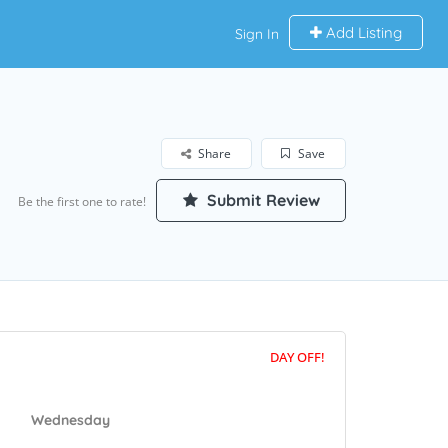
Add Listing
Sign In
Share
Save
Submit Review
Be the first one to rate!
DAY OFF!
Wednesday