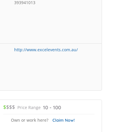
393941013
http://www.excelevents.com.au/
$
$$$
10 - 100
Price Range
Own or work here?
Claim Now!