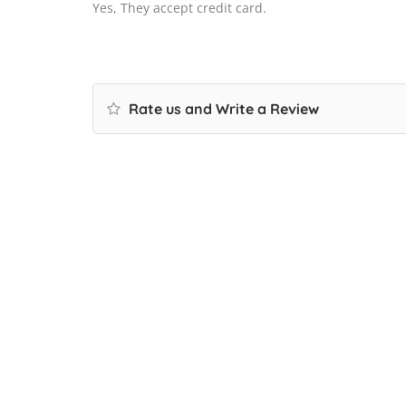
Yes, They accept credit card.
Rate us and Write a Review