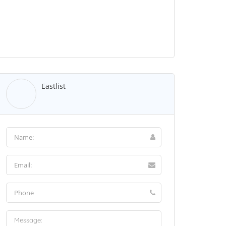
Eastlist