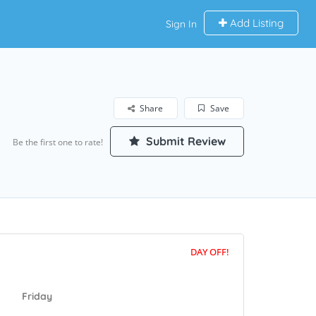
Add Listing
Sign In
Share
Save
Submit Review
Be the first one to rate!
DAY OFF!
Friday