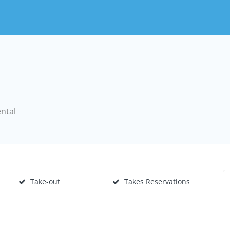
ental
Take-out
Takes Reservations