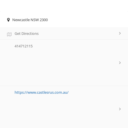
Newcastle NSW 2300
Get Directions
414712115
https://www.castlesrus.com.au/