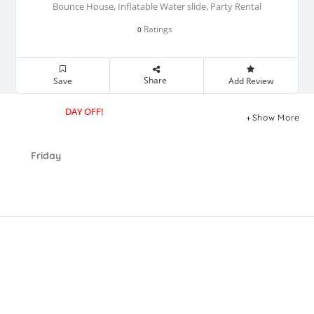
Bounce House, Inflatable Water slide, Party Rental
Ratings
0
Share
Save
Add Review
DAY OFF!
Show More
Friday