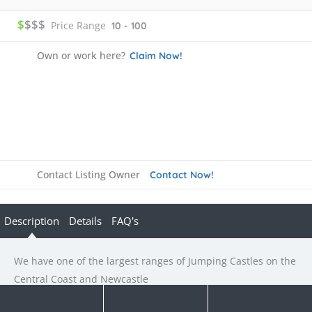
$
$$$
Price Range
10 - 100
Own or work here?
Claim Now!
Contact Listing Owner
Contact Now!
Description
Details
FAQ's
We have one of the largest ranges of Jumping Castles on the
Central Coast and Newcastle