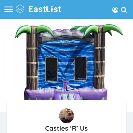
Castles ‘R’ Us