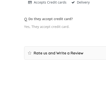
Accepts Credit cards
Delivery
Q
Do they accept credit card?
Yes, They accept credit card.
Rate us and Write a Review