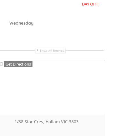
DAY OFF!
Wednesday
Show All Timings
Get Directions
1/88 Star Cres, Hallam VIC 3803