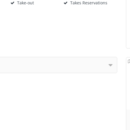
Take-out
Takes Reservations