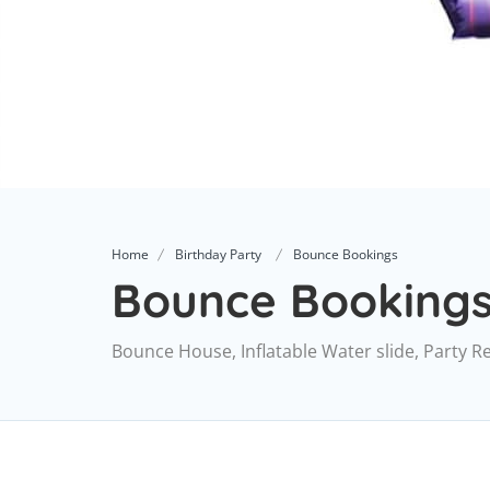
Home
Birthday Party
Bounce Bookings
Bounce Booking
Bounce House, Inflatable Water slide, Party R