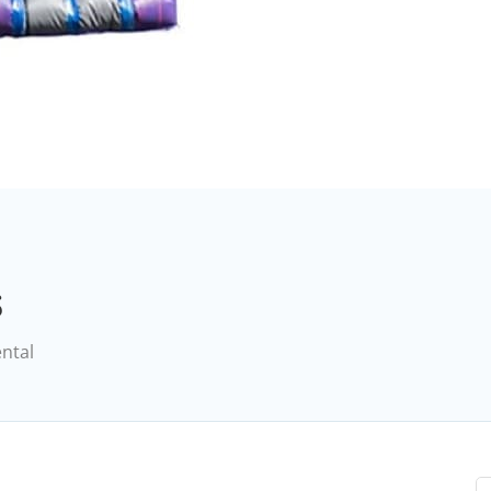
s
ental