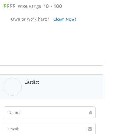
$
$$$
10 - 100
Price Range
Own or work here?
Claim Now!
Eastlist