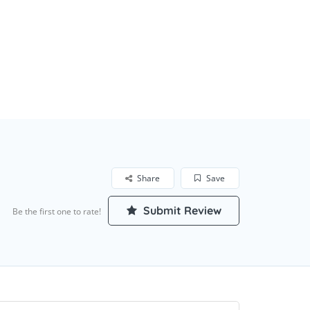
Share
Save
Submit Review
Be the first one to rate!