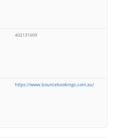
402131609
https://www.bouncebookings.com.au/