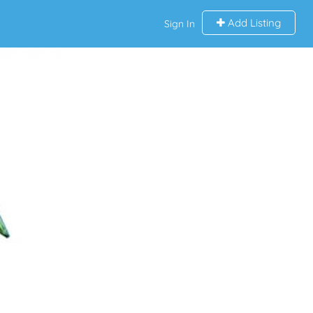
Add Listing
Sign In