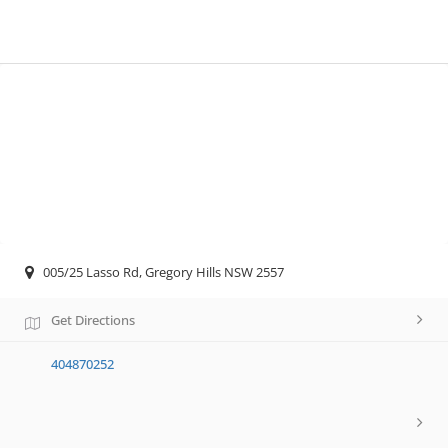
005/25 Lasso Rd, Gregory Hills NSW 2557
Get Directions
404870252