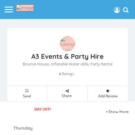
A3 Events & Party Hire
Bounce House, Inflatable Water slide, Party Rental
Ratings
0
Share
Save
Add Review
DAY OFF!
Show More
Thursday