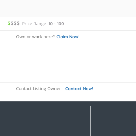
$
$$$
Price Range
10 - 100
Own or work here?
Claim Now!
Contact Listing Owner
Contact Now!
Details
FAQ's